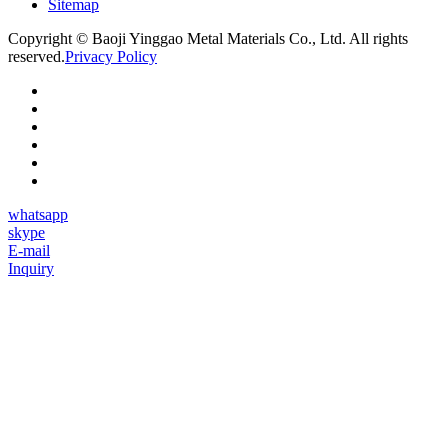
Sitemap
Copyright © Baoji Yinggao Metal Materials Co., Ltd. All rights
reserved.
Privacy Policy
whatsapp
skype
E-mail
Inquiry