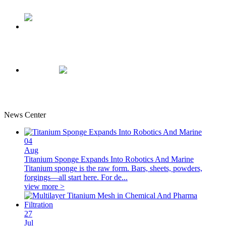
0.5mm Thickness Porous Titanium Felt-plate Composition
Sheet
Titanium Bipolar Plate For Electrodes
News Center
04
Aug
Titanium Sponge Expands Into Robotics And Marine
Titanium sponge is the raw form. Bars, sheets, powders,
forgings—all start here. For de...
view more >
27
Jul