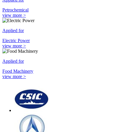
Petrochemical
view more >
Applied for
Electric Power
view more >
Applied for
Food Machinery
view more >