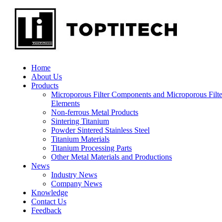
Home
About Us
Products
Microporous Filter Components and Microporous Filte
Elements
Non-ferrous Metal Products
Sintering Titanium
Powder Sintered Stainless Steel
Titanium Materials
Titanium Processing Parts
Other Metal Materials and Productions
News
Industry News
Company News
Knowledge
Contact Us
Feedback