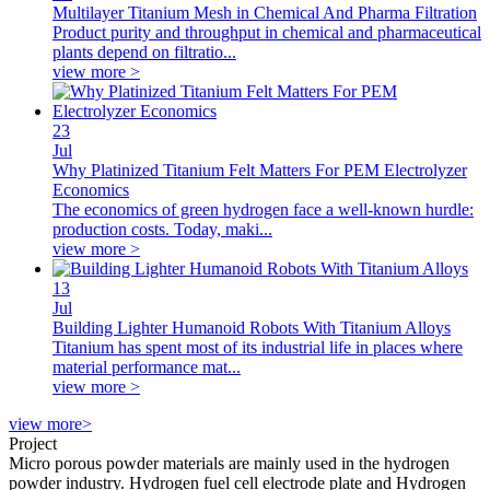
Multilayer Titanium Mesh in Chemical And Pharma Filtration
Product purity and throughput in chemical and pharmaceutical
plants depend on filtratio...
view more >
23
Jul
Why Platinized Titanium Felt Matters For PEM Electrolyzer
Economics
The economics of green hydrogen face a well-known hurdle:
production costs. Today, maki...
view more >
13
Jul
Building Lighter Humanoid Robots With Titanium Alloys
Titanium has spent most of its industrial life in places where
material performance mat...
view more >
view more>
Project
Micro porous powder materials are mainly used in the hydrogen
powder industry. Hydrogen fuel cell electrode plate and Hydrogen