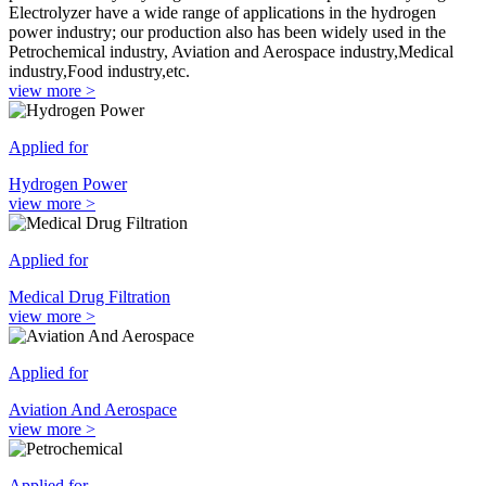
Electrolyzer have a wide range of applications in the hydrogen
power industry; our production also has been widely used in the
Petrochemical industry, Aviation and Aerospace industry,Medical
industry,Food industry,etc.
view more >
Applied for
Hydrogen Power
view more >
Applied for
Medical Drug Filtration
view more >
Applied for
Aviation And Aerospace
view more >
Applied for