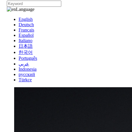
Language
English
Deutsch
Français
Español
Italiano
日本語
한국어
Português
عربي
Indonesia
русский
Türkçe