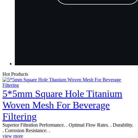
Hot Products
5*5mm Square Hole Titanium
Woven Mesh For Beverage
Filtering
Superior Filtration Performance. . Optimal Flow Rates. . Durability.
. Corrosion Resistance. .
view more