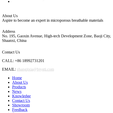
About Us
Aspire to become an expert in microporous breathable materials
Address
No. 195, Gaoxin Avenue, High-tech Development Zone, Baoji City,
Shaanxi, China
Contact Us
CALL: +86 18992731201
EMAIL:
zhangjixia@bjygti.com
Home
About Us
Products
News
Knowledge
Contact Us
Showroom
Feedback