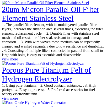
20um Micron Parallel Oil Filter
Element Stainless Steel
1. The parallel filter element, with its multilayered parallel filter
layers, increases the filtration area several times, extending the filter
element replacement cycle.. . 2. Durable filter with stainless steel
mesh and oil-resistant rubber seal, resistant to damage and
corrosion.. . 3. With wire woven mesh medium can be repeatedly
cleaned and washed separately due to low resistance and durability..
. 4. Consisting of multiple filters connected in parallel from small to
large with bolts, is easy to assemble and disassemble..
view more
Porous Pure Titanium Felt of
Hydrogen Electrolyzer
1. Using pure titanium;. . 2. Good contact resistance;. . 3. High
purity;. . 4. Easy to process;. . 5. Preferred accessories for fuel
battery electrolytic tank.. .
view more