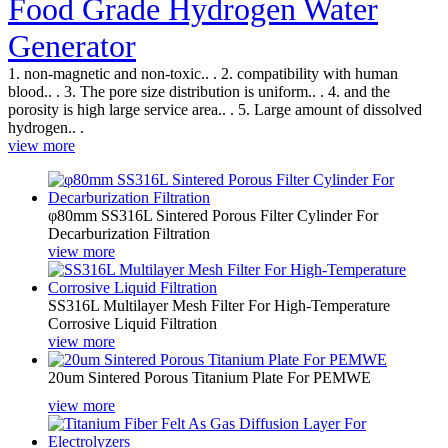
Food Grade Hydrogen Water
Generator
1. non-magnetic and non-toxic.. . 2. compatibility with human
blood.. . 3. The pore size distribution is uniform.. . 4. and the
porosity is high large service area.. . 5. Large amount of dissolved
hydrogen.. .
view more
φ80mm SS316L Sintered Porous Filter Cylinder For 
Decarburization Filtration
view more
SS316L Multilayer Mesh Filter For High-Temperature 
Corrosive Liquid Filtration
view more
20um Sintered Porous Titanium Plate For PEMWE
view more