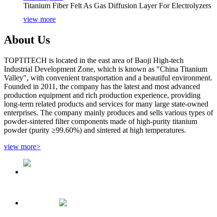
Titanium Fiber Felt As Gas Diffusion Layer For Electrolyzers
view more
About Us
TOPTITECH is located in the east area of Baoji High-tech
Industrial Development Zone, which is known as "China Titanium
Valley", with convenient transportation and a beautiful environment.
Founded in 2011, the company has the latest and most advanced
production equipment and rich production experience, providing
long-term related products and services for many large state-owned
enterprises. The company mainly produces and sells various types of
powder-sintered filter components made of high-purity titanium
powder (purity ≥99.60%) and sintered at high temperatures.
view more>
1/2"NPT Sintered Titanium Aeration Head For Fermentation
30 Microns Porous Titanium Getters